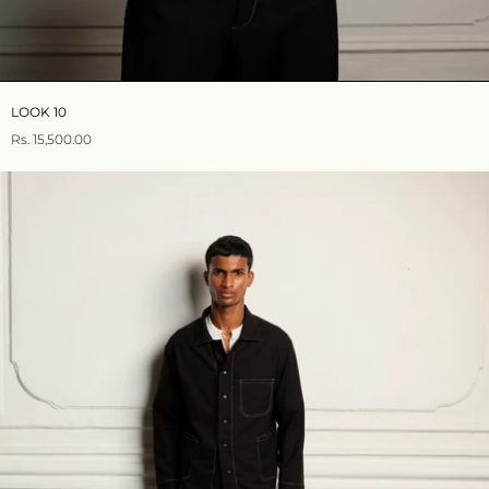
LOOK 10
Rs. 15,500.00