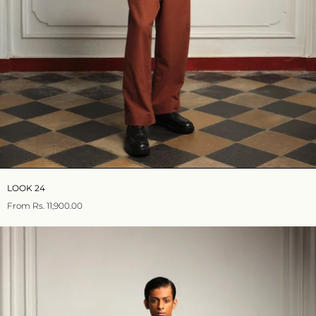
LOOK 24
From
Rs. 11,900.00