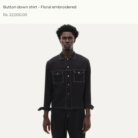
Button down shirt - Floral embroidered
Rs. 22,000.00