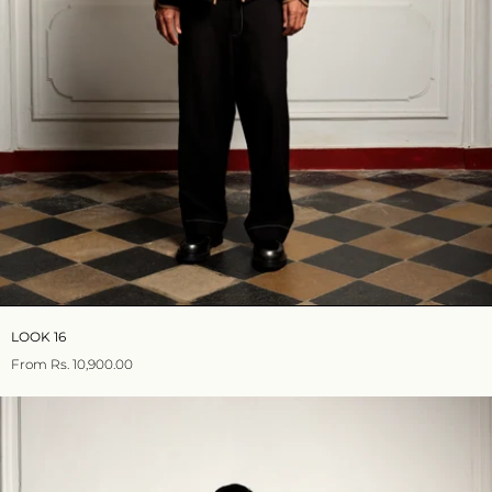
LOOK 16
From
Rs. 10,900.00