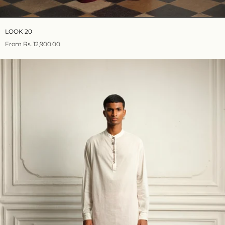
LOOK 20
From
Rs. 12,900.00