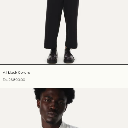
All black Co-ord
Rs. 26,800.00