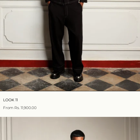
LOOK 11
From
Rs. 11,900.00