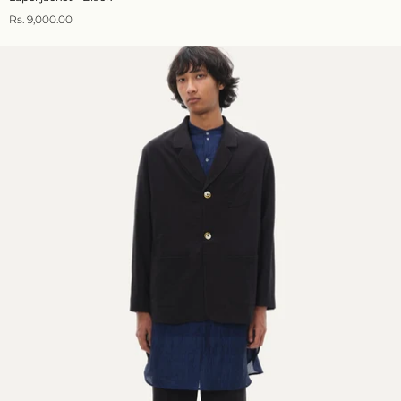
Rs. 9,000.00