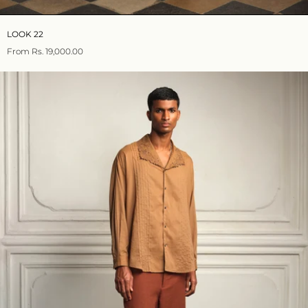
LOOK 22
From
Rs. 19,000.00