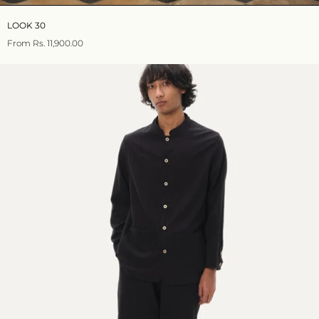
LOOK 30
From
Rs. 11,900.00