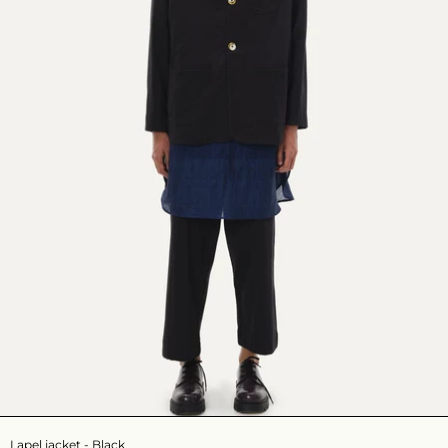
Lapel jacket - Black