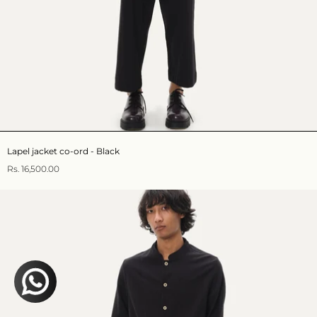
Lapel jacket co-ord - Black
Rs. 16,500.00