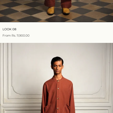
LOOK 08
From
Rs. 11,900.00