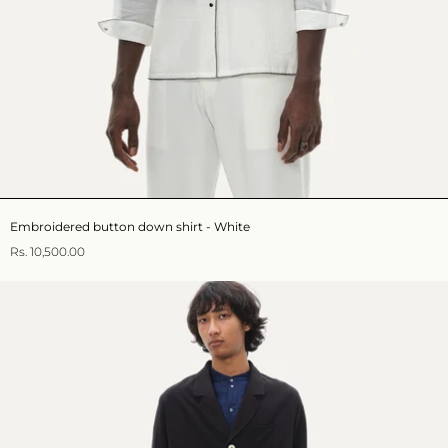
Embroidered button down shirt - White
Rs. 10,500.00