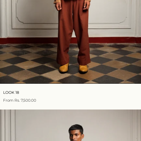
LOOK 18
From
Rs. 7,500.00