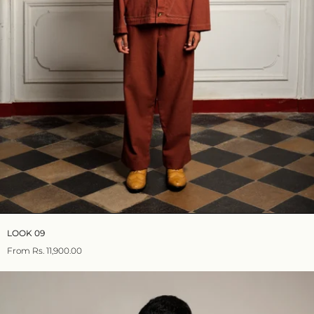
LOOK 09
From
Rs. 11,900.00