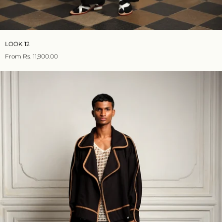
LOOK 12
From
Rs. 11,900.00