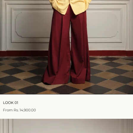
LOOK 01
From
Rs. 14,900.00