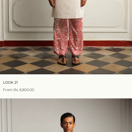
LOOK 21
From
Rs. 6,900.00