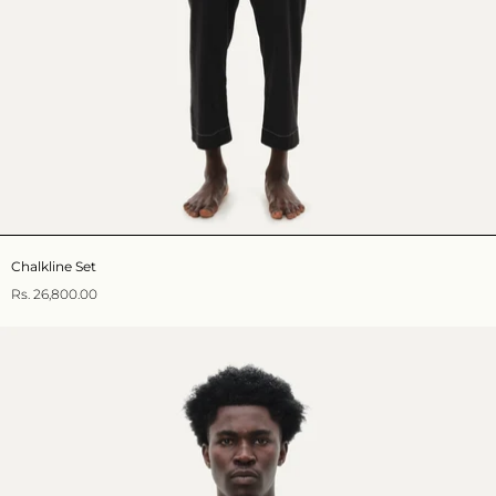
Chalkline Set
Rs. 26,800.00