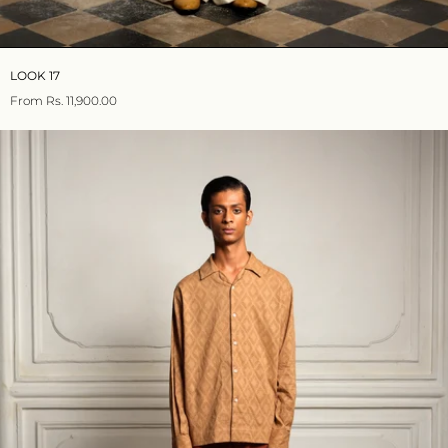
LOOK 17
From
Rs. 11,900.00