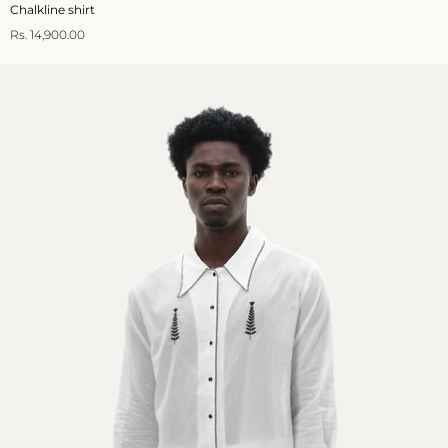
Chalkline shirt
Rs. 14,900.00