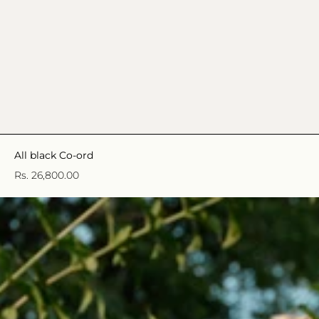
All black Co-ord
Rs. 26,800.00