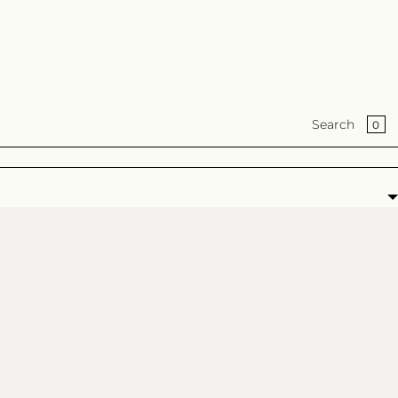
BA
0
Search