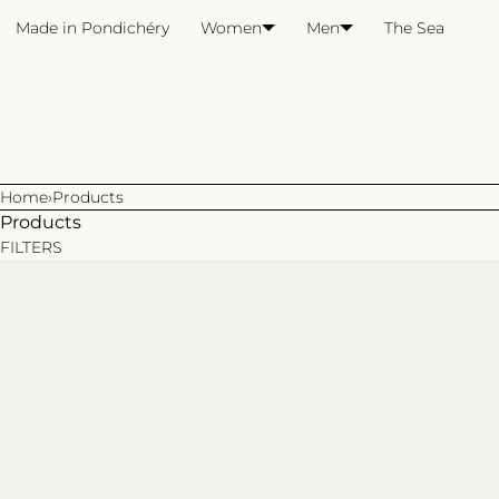
SKIP TO CONTENT
Made in Pondichéry
Women
Men
The Sea
Home
›
Products
Products
FILTERS